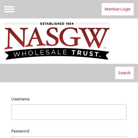
Member Login
Menu
Search
Username
Password